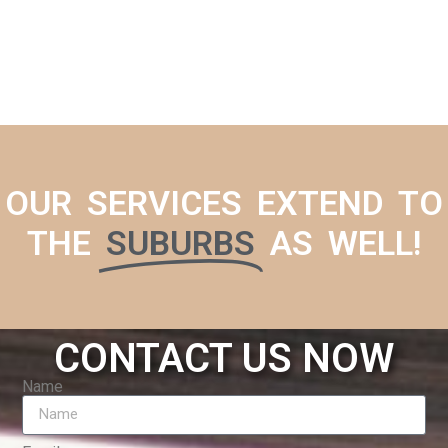
OUR SERVICES EXTEND TO
THE
SUBURBS
AS WELL!
CONTACT US NOW
Name