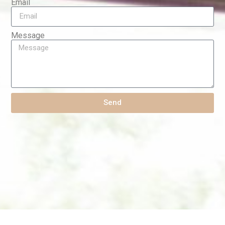
Email
Message
Send