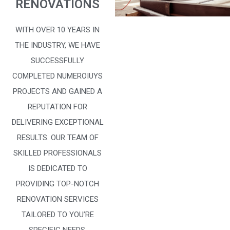
RENOVATIONS
WITH OVER 10 YEARS IN
THE INDUSTRY, WE HAVE
SUCCESSFULLY
COMPLETED NUMEROIUYS
PROJECTS AND GAINED A
REPUTATION FOR
DELIVERING EXCEPTIONAL
RESULTS. OUR TEAM OF
SKILLED PROFESSIONALS
IS DEDICATED TO
PROVIDING TOP-NOTCH
RENOVATION SERVICES
TAILORED TO YOU’RE