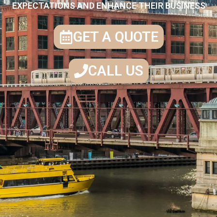
EXPECTATIONS AND ENHANCE THEIR BUSINESS
GET A QUOTE
CALL US