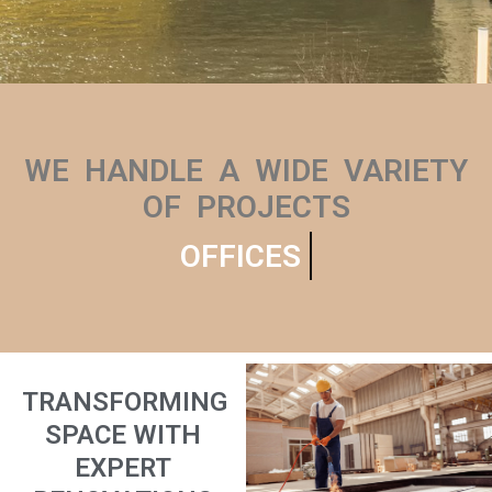
WE HANDLE A WIDE VARIETY
OF PROJECTS
OFFICES
TRANSFORMING
SPACE WITH
EXPERT