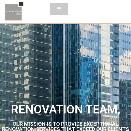
RENOVATION TEAM,
OUR MISSION IS TO PROVIDE EXCEPTIONAL
RENOVATION SERVICES THAT EXCEED OUR CLIENTS